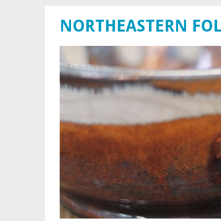
NORTHEASTERN FOL