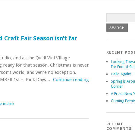
 Craft Fair Season isn’t far
RECENT POS
tudio, and at the Quidi Vidi Village
Looking Towa
g ready for that season. Christmas is never
Far End of S
erson’s world, and we’re no exception.
Hello Again!
BER 1st – Pink Days …
Continue reading
Spring is Aro
Corner
A Fresh New 
Coming Event
ermalink
RECENT
COMMENTS