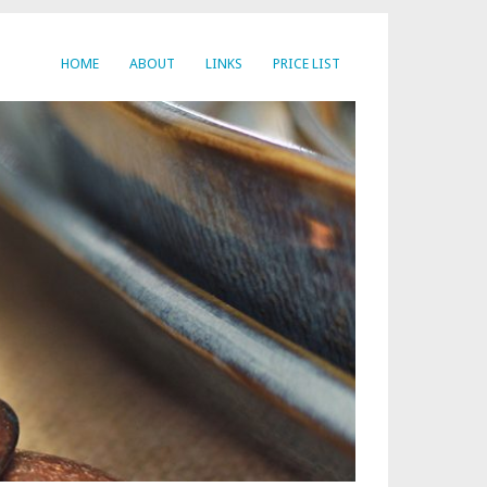
HOME
ABOUT
LINKS
PRICE LIST