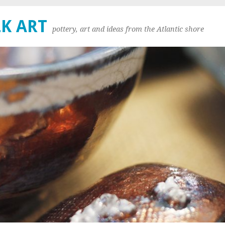
K ART
pottery, art and ideas from the Atlantic shore