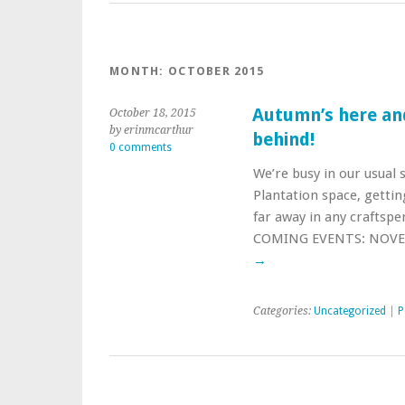
MONTH:
OCTOBER 2015
Autumn’s here and
October 18, 2015
by erinmcarthur
behind!
0 comments
We’re busy in our usual s
Plantation space, gettin
far away in any craftsp
COMING EVENTS: NOVEM
→
Categories:
Uncategorized
|
P