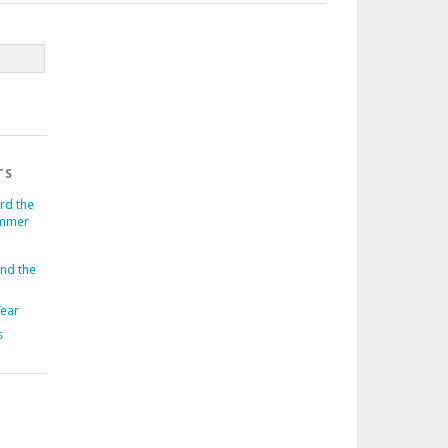
TS
rd the
ummer
und the
Year
s