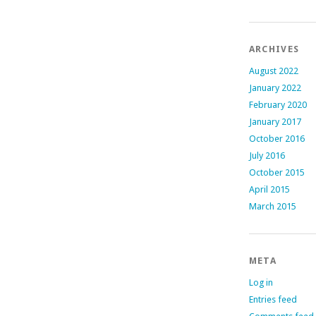
ARCHIVES
August 2022
January 2022
February 2020
January 2017
October 2016
July 2016
October 2015
April 2015
March 2015
META
Log in
Entries feed